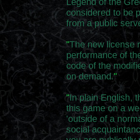
Legend of the Gr
considered to be p
from a public serv
"
The new license r
performance of th
code of the modifi
on demand.
"
"
In plain English, 
this game on a we
'outside of a norma
social acquaintanc
you are publically