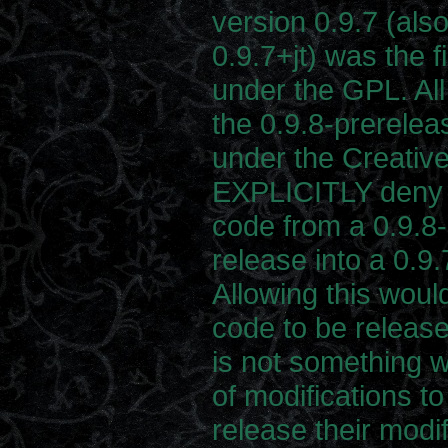
version 0.9.7 (als
0.9.7+jt) was the f
under the GPL. All 
the 0.9.8-prerelea
under the Creati
EXPLICITLY deny t
code from a 0.9.8-
release into a 0.9.
Allowing this woul
code to be releas
is not something w
of modifications to
release their modi