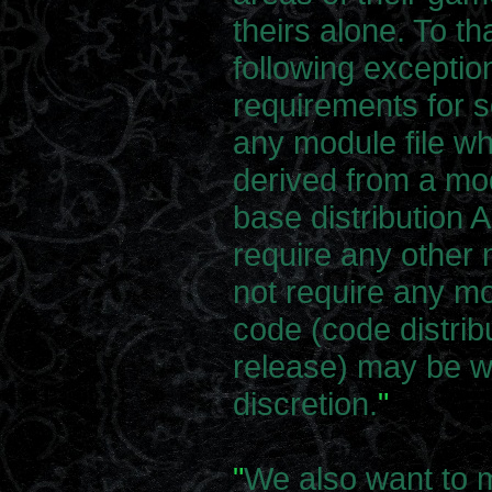
theirs alone. To t
following exceptio
requirements for s
any module file wh
derived from a mod
base distribution
require any othe
not require any mo
code (code distrib
release) may be wi
discretion.
"
"
We also want to m