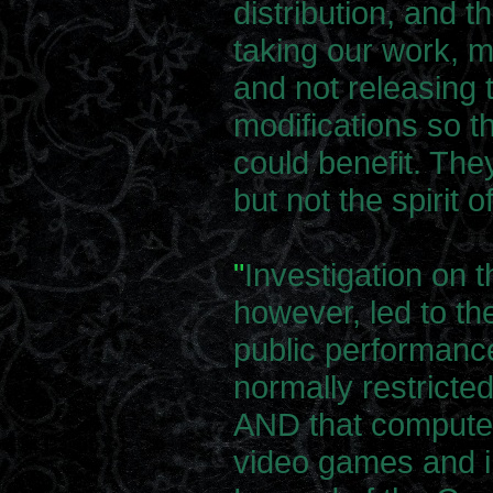
distribution, and 
taking our work, m
and not releasing 
modifications so t
could benefit. The
but not the spirit o
"
Investigation on t
however, led to the
public performance
normally restricted
AND that computer
video games and i