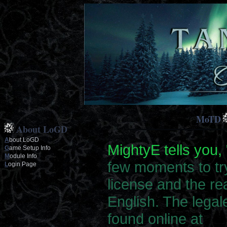
MoTD
About LoGD
A
bout LoGD
MightyE tells you, 
G
ame Setup Info
M
odule Info
few moments to tr
L
ogin Page
license and the rea
English. The legal
found online at