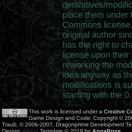
derivatives/modifi
place them under 
Commons license. 
original author sin
has the right to c
license upon their 
reworking the modi
idea anyway as t
modifications is su
starting with the 0
This work is licensed under a
Creative 
Game Design and Code: Copyright © 200
Traub, © 2006-2007, Dragonprime Development T
Design:
Albion
Template © 2019 by
AnnaRose