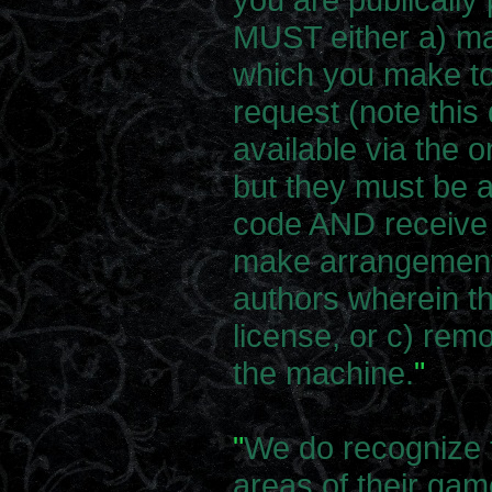
MUST either a) m
which you make to
request (note this
available via the o
but they must be a
code AND receive 
make arrangements
authors wherein th
license, or c) rem
the machine.
"
"
We do recognize 
areas of their gam