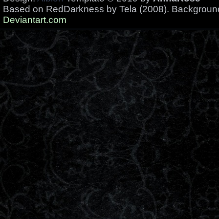
Based on RedDarkness by Tela (2008). Backgrou
Deviantart.com