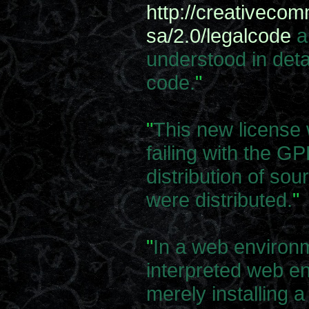
http://creativeco
sa/2.0/legalcode
a
understood in deta
code.
"
"
This new license
failing with the GP
distribution of sour
were distributed.
"
"
In a web environm
interpreted web e
merely installing 