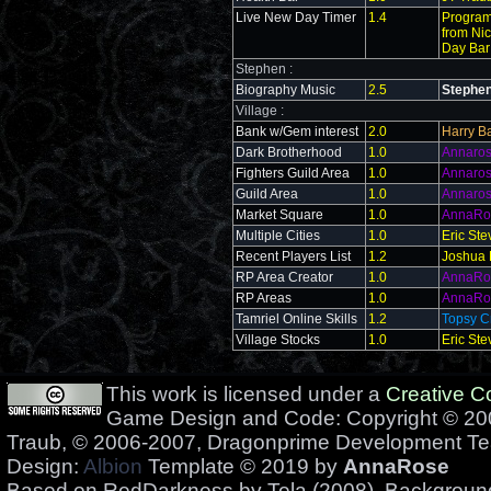
Live New Day Timer
1.4
Program
from Nic
Day Bar
Stephen :
Biography Music
2.5
Stephe
Village :
Bank w/Gem interest
2.0
Harry Ba
Dark Brotherhood
1.0
Annaro
Fighters Guild Area
1.0
Annaro
Guild Area
1.0
Annaro
Market Square
1.0
AnnaRo
Multiple Cities
1.0
Eric St
Recent Players List
1.2
Joshua 
RP Area Creator
1.0
AnnaRo
RP Areas
1.0
AnnaRo
Tamriel Online Skills
1.2
Topsy C
Village Stocks
1.0
Eric St
This work is licensed under a
Creative 
Game Design and Code: Copyright © 200
Traub, © 2006-2007, Dragonprime Development T
Design:
Albion
Template © 2019 by
AnnaRose
Based on RedDarkness by Tela (2008). Backgrou