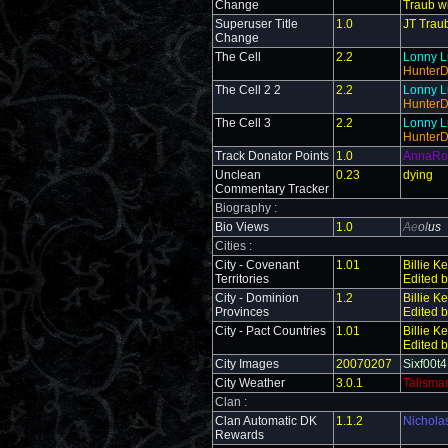
Change
Traub wi
Superuser Title
1.0
JT Traub
Change
The Cell
2.2
Lonny L
Hunter
The Cell 2 2
2.2
Lonny L
Hunter
The Cell 3
2.2
Lonny L
Hunter
Track Donator Points
1.0
AnnaRo
Unclean
0.23
dying
Commentary Tracker
Biography :
Bio Views
1.0
Ae
ol
us
Cities :
City - Covenant
1.01
Billie K
Territories
Edited 
City - Dominion
1.2
Billie K
Provinces
Edited 
City - Pact Countries
1.01
Billie K
Edited 
City Images
20070207
Sixf00t4
City Weather
3.0.1
Talisma
Clan :
Clan Automatic DK
1.1.2
Nichola
Rewards