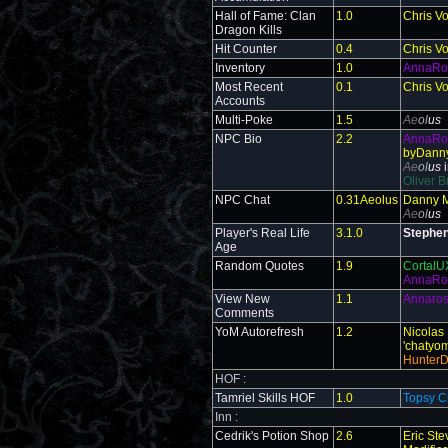
Hall of Fame: Clan
1.0
Chris V
Dragon Kills
Hit Counter
0.4
Chris V
Inventory
1.0
AnnaRo
Most Recent
0.1
Chris V
Accounts
Multi-Poke
1.5
Ae
ol
us
NPC Bio
2.2
AnnaR
byDanny
Ae
ol
us
Oliver B
NPC Chat
0.31Aeolus
Danny M
Ae
ol
us
Player's Real Life
3.1.0
Stephen
Age
Random Quotes
1.9
Cortal
AnnaRo
View New
1.1
Annaro
Comments
YoM Autorefresh
1.2
Nicolas 
'chatyomp
Hunter
HOF :
Tamriel Skills HOF
1.0
Topsy C
Inn :
Cedrik's Potion Shop
2.6
Eric St