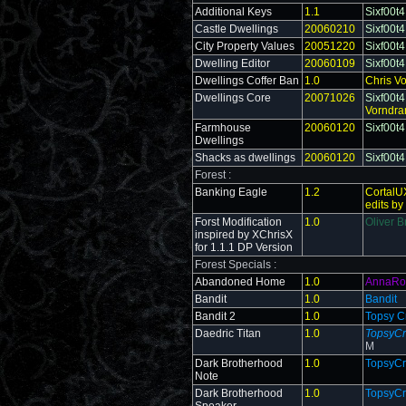
Additional Keys
1.1
Sixf00t4
Castle Dwellings
20060210
Sixf00t4
City Property Values
20051220
Sixf00t4
Dwelling Editor
20060109
Sixf00t4
Dwellings Coffer Ban
1.0
Chris V
Dwellings Core
20071026
Sixf00t4
Vorndra
Farmhouse
20060120
Sixf00t4
Dwellings
Shacks as dwellings
20060120
Sixf00t4
Forest :
Banking Eagle
1.2
CortalU
edits by
Forst Modification
1.0
Oliver B
inspired by XChrisX
for 1.1.1 DP Version
Forest Specials :
Abandoned Home
1.0
AnnaRo
Bandit
1.0
Bandit
Bandit 2
1.0
Topsy C
Daedric Titan
1.0
TopsyCr
M
Dark Brotherhood
1.0
TopsyCr
Note
Dark Brotherhood
1.0
TopsyCr