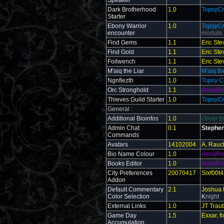
Speaker
Dark Brotherhood
1.0
TopsyCr
Starter
Ebony Warrior
1.0
TopsyCr
encounter
module.
Find Gems
1.1
Eric St
Find Gold
1.1
Eric St
Foilwench
1.1
Eric St
M'aiq the Liar
1.0
M'aiq th
Ngnflezth
1.0
Topsy C
Orc Stronghold
1.1
AnnaRo
Thieves Guild Starter
1.0
TopsyCr
General :
Additional Bioinfos
1.0
Oliver B
Admin Chat
0.1
Stephen
Commands
Avatars
14102004
A. Rauc
Bio Name Colour
1.0
AnnaRo
Books Editor
1.0
AnnaRo
City Preferences
20070417
Sixf00t4
Addon
Default Commentary
2.1
Joshua 
Color Selection
K
night
External Links
1.0
JT Trau
Game Day
1.5
Exxar, 
Accumulation