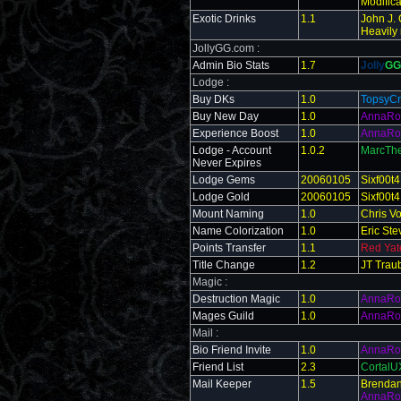
Modifica
Exotic Drinks
1.1
John J. 
Heavily
JollyGG.com :
Admin Bio Stats
1.7
Jolly
GG
Lodge :
Buy DKs
1.0
TopsyCr
Buy New Day
1.0
AnnaRo
Experience Boost
1.0
AnnaRo
Lodge - Account
1.0.2
MarcThe
Never Expires
Lodge Gems
20060105
Sixf00t4
Lodge Gold
20060105
Sixf00t4
Mount Naming
1.0
Chris V
Name Colorization
1.0
Eric St
Points Transfer
1.1
Red Yat
Title Change
1.2
JT Traub
Magic :
Destruction Magic
1.0
AnnaRo
Mages Guild
1.0
AnnaRo
Mail :
Bio Friend Invite
1.0
AnnaRo
Friend List
2.3
Cortal
Mail Keeper
1.5
Brendan 
AnnaRo