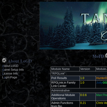
MoTD
About LoGD
A
bout LoGD
Module Name
Version
Module 
G
ame Setup Info
L
icense Info
*RPGLink* :
L
o
gin Page
Poll Results
1.0
Hunter
RPGLink.in Family
1.0
Jolly
GG
Link Center
Administrative :
Additional Module
0.0.6
MarcThe
Operations
Admin Functions
0.21
Chris V
from Bio