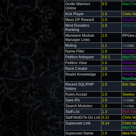
Grotto Warriors
0.5
MarcThe
Online
Kick Player
1.0
Chris V
Mass DP Reward
1.0
AnnaRo
Most Donators
1.0
Oliver B
Ranking
Mundane Module
1.0
RPGee.
Manager Links
Muting
1.1
Ae
ol
us
Name Filter
1.0
AnnaRo
Petition Antispam
0.0.1
MarcThe
Petition View
1.0
Annaro
Race Creator
1.0
AnnaRo
Realm Knowledge
1.0
AnnaRo
RaynDa
Recent SQL/PHP
1.0
Eric St
history
Rules Accept
1.0
Seekey
Save IPs
1.0
Ae
ol
us
Search Modules
1.0
Ae
ol
us
,
Staff List
1.3
Red Yate
Staff MotD/To-Do List
0.21
Chris V
Superuser Link
0.14
Chris V
MarcThe
Superuser Name
1.0
Idea Fr