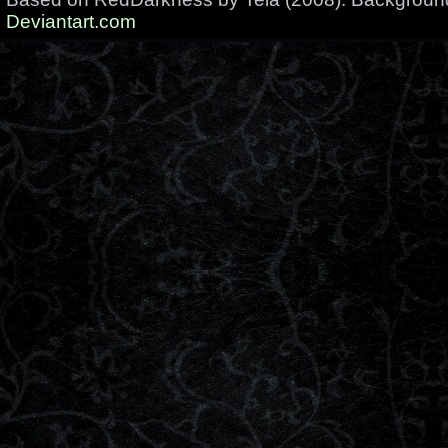
Deviantart.com