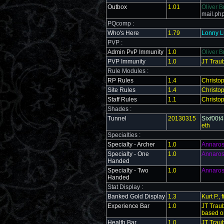
Outbox
1.01
Oliver B
mail.ph
PQcomp :
Who's Here
1.79
Lonny Lu
PVP :
Admin PvP Immunity
1.0
Oliver B
PVP Immunity
1.0
JT Trau
Rule Modules :
RP Rules
1.4
Christo
Site Rules
1.4
Christo
Staff Rules
1.1
Christo
Shades :
Tunnel
20130315
Sixf00t4
eth
Specialties :
Specialty - Archer
1.0
Annaro
Specialty - One
1.0
Annaro
Handed
Specialty - Two
1.0
Annaro
Handed
Stat Display :
Banked Gold Display
1.3
Kurt P.,
Experience Bar
1.0
JT Trau
based o
Health Bar
1.0
JT Trau