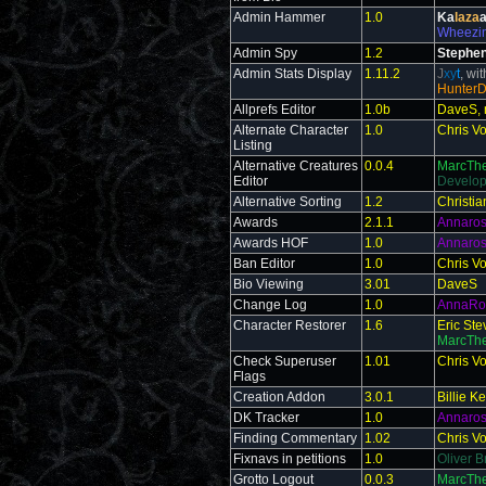
Admin Hammer
1.0
Ka
laza
a
Wheezi
Admin Spy
1.2
Stephen
Admin Stats Display
1.11.2
J
xy
t
, wi
Hunter
Allprefs Editor
1.0b
DaveS, 
Alternate Character
1.0
Chris V
Listing
Alternative Creatures
0.0.4
MarcTh
Editor
Develo
Alternative Sorting
1.2
Christia
Awards
2.1.1
Annaro
Awards HOF
1.0
Annaro
Ban Editor
1.0
Chris V
Bio Viewing
3.01
DaveS
Change Log
1.0
AnnaRo
Character Restorer
1.6
Eric St
MarcThe
Check Superuser
1.01
Chris V
Flags
Creation Addon
3.0.1
Billie 
DK Tracker
1.0
Annaro
Finding Commentary
1.02
Chris V
Fixnavs in petitions
1.0
Oliver B
Grotto Logout
0.0.3
MarcThe