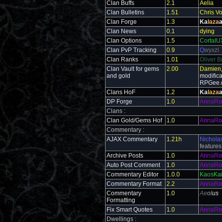
Clan Buffs
2.1
Aelia
Clan Bulletins
1.51
Chris V
Clan Forge
1.3
Ka
laza
a
Clan News
0.1
dying
Clan Options
1.5
CortalU
Clan PvP Tracking
0.9
Q
wyxzl
Clan Ranks
1.01
Oliver B
Clan Vault for gems
2.00
Damien
and gold
modific
RPGee.
Clans HoF
1.2
Ka
laza
a
DP Forge
1.0
AnnaRo
Clans :
Clan Gold/Gems Hof
1.0
AnnaRo
Commentary :
AJAX Commentary
1.21h
Nichola
feature
Archive Posts
1.0
AnnaRo
Auto Post Comment
1.0
AnnaRo
Commentary Editor
1.0.0
KaosKai
Commentary Format
2.2
AnnaRo
Commentary
1.0
Ae
ol
us
Formatting
Fix Smart Quotes
1.0
AnnaRo
Dwellings :