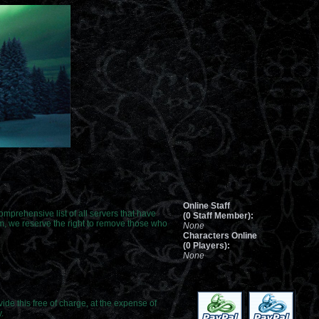
Online Staff
 comprehensive list of all servers that have
(0 Staff Member):
om, we reserve the right to remove those who
None
Characters Online
(0 Players):
None
de this free of charge, at the expense of
.