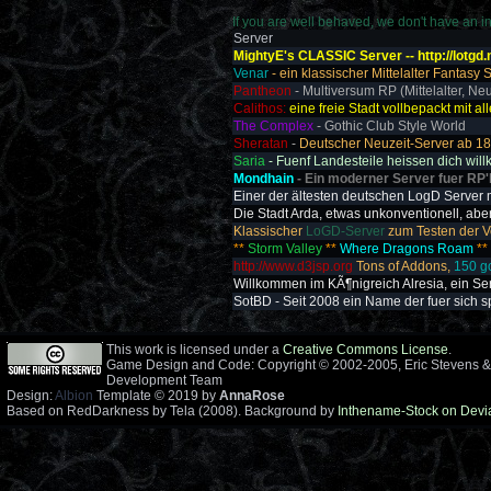
If you are well behaved, we don't have an int
Server
MightyE's CLASSIC Server -- http://lotgd.
Venar
- ein klassischer Mittelalter Fantasy
Pantheon
- Multiversum RP (Mittelalter, Neu
Calithos:
eine freie Stadt vollbepackt mit all
The Complex
- Gothic Club Style World
Sheratan
-
Deutscher Neuzeit-Server ab 18.
Saria
- Fuenf Landesteile heissen dich wil
Mondhain
- Ein moderner Server fuer RP'
Einer der ältesten deutschen LogD Server m
Die Stadt Arda, etwas unkonventionell, aber 
Klassischer
LoGD-Server
zum Testen der V
**
Storm Valley
**
Where Dragons Roam
**
http://www.d3jsp.org
Tons of Addons,
150 g
Willkommen im KÃ¶nigreich Alresia, ein Se
SotBD - Seit 2008 ein Name der fuer sich s
This work is licensed under a
Creative Commons License
.
Game Design and Code: Copyright © 2002-2005, Eric Stevens &
Development Team
Design:
Albion
Template © 2019 by
AnnaRose
Based on RedDarkness by Tela (2008). Background by
Inthename-Stock on Devi