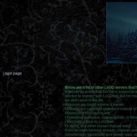
L
ogin page
Below are a list of other LoGD servers that
It should be noted that this list is subject t
elected to register with LoGDnet, but I'm ma
we don't want in the list.
Reasons we might remove a server:
• Altering our copyright statement outside o
• Removing our PayPal link,
• Providing deceptive, inappropriate, or false
• Not linking back to LoGDnet
Or really, any other reason that we want.
If you've been banned already, chances are 
considerable bandwidth and server load, so i