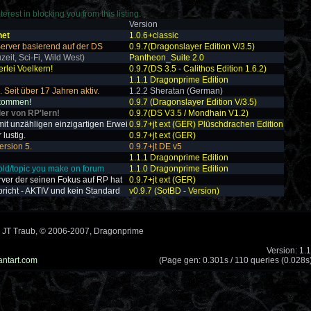
erest in blocking you from this listing.
Version
net
1.0.6+classic
 Server basierend auf der DS
0.9.7(Dragonslayer Edition V/3.5)
zeit, Sci-Fi, Wild West)
Pantheon_Suite 2.0
erlei Voelkern!
0.9.7(DS 3.5 - Calithos Edition 1.6.2)
1.1.1 Dragonprime Edition
 Seit über 17 Jahren aktiv.
1.2.2 Sheratan (German)
lkommen!
0.9.7 (Dragonslayer Edition V/3.5)
ler von RP'lern!
0.9.7(DS V3.5 / Mondhain V1.2)
it unzähligen einzigartigen Erwei
0.9.7+jt ext (GER) Plüschdrachen Edition
lustig.
0.9.7+jt ext (GER)
ersion 5.
0.9.7+jt DE v5
1.1.1 Dragonprime Edition
old/topic you make on forum
1.1.0 Dragonprime Edition
rver der seinen Fokus auf RP hat
0.9.7+jt ext (GER)
pricht - AKTIV und kein Standard
v0.9.7 (SotBD - Version)
 JT Traub, © 2006-2007, Dragonprime
Version: 1.
antart.com
(Page gen: 0.301s / 110 queries (0.028s)