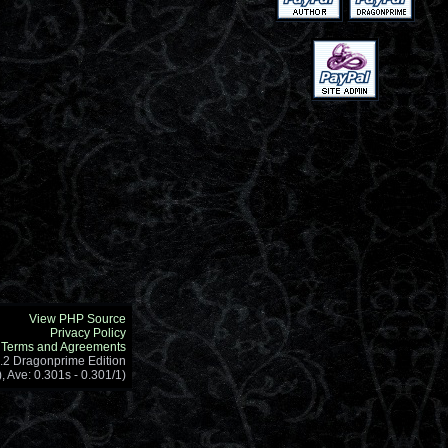
View PHP Source
Privacy Policy
Terms and Agreements
1.2 Dragonprime Edition
, Ave: 0.301s - 0.301/1)