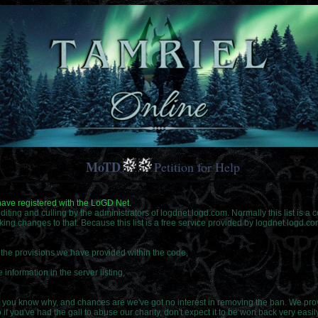
MoTD
Petition for Help
 have registered with the LoGD Net.
o editing and culling by the administrators of logdnet.logd.com. Normally this list is a
king changes to that. Because this list is a free service provided by logdnet.logd.c
f the provisions we have provided within the code,
 information in the server listing,
you know why, and chances are we've got no interest in removing the ban. We provi
f you've had the gall to abuse our charity, don't expect it to be won back very easily