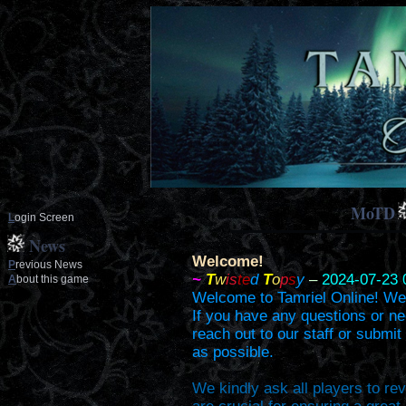
MoTD
L
ogin Screen
News
Welcome!
P
revious News
~
T
w
is
te
d
T
o
p
s
y
–
2024-07-23 
A
bout this game
Welcome to Tamriel Online! We'r
If you have any questions or ne
reach out to our staff or submit
as possible.
We kindly ask all players to re