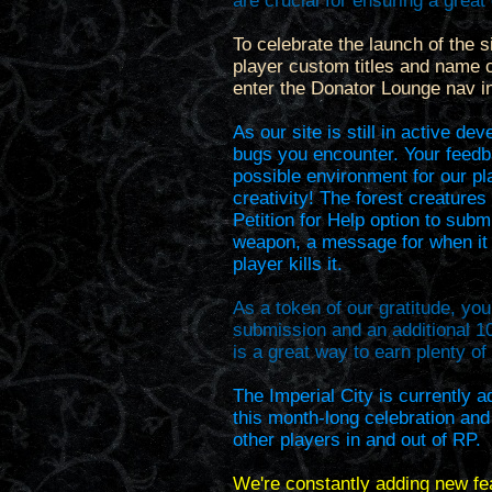
are crucial for ensuring a grea
To celebrate the launch of the si
player custom titles and name c
enter the Donator Lounge nav in
As our site is still in active d
bugs you encounter. Your feedb
possible environment for our pla
creativity! The forest creature
Petition for Help option to subm
weapon, a message for when it 
player kills it.
As a token of our gratitude, you
submission and an additional 
is a great way to earn plenty o
The Imperial City is currently a
this month-long celebration and
other players in and out of RP.
We're constantly adding new fe