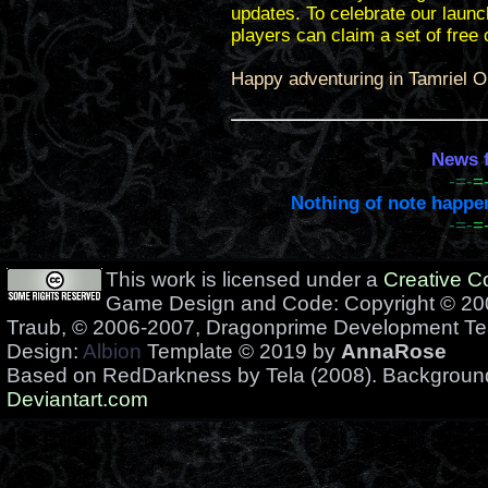
updates. To celebrate our launc
players can claim a set of free
Happy adventuring in Tamriel O
News f
-=-
=
Nothing of note happene
-=-
=
This work is licensed under a
Creative 
Game Design and Code: Copyright © 200
Traub, © 2006-2007, Dragonprime Development T
Design:
Albion
Template © 2019 by
AnnaRose
Based on RedDarkness by Tela (2008). Backgrou
Deviantart.com