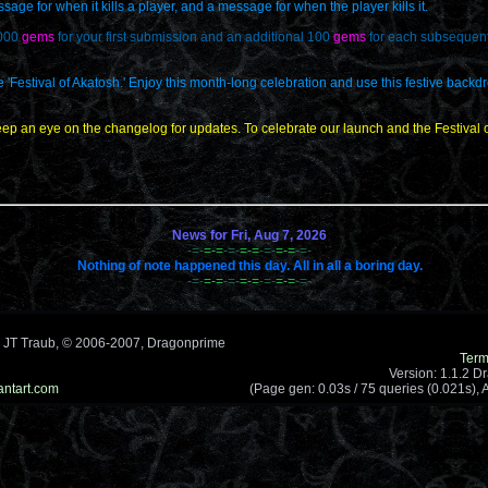
ge for when it kills a player, and a message for when the player kills it.
,000
gems
for your first submission and an additional 100
gems
for each subsequent 
he 'Festival of Akatosh.' Enjoy this month-long celebration and use this festive backd
ep an eye on the changelog for updates. To celebrate our launch and the Festival of
News for Fri, Aug 7, 2026
-=-
=-=
-=-
=-=
-=-
=-=
-=-
Nothing of note happened this day. All in all a boring day.
-=-
=-=
-=-
=-=
-=-
=-=
-=-
 JT Traub, © 2006-2007, Dragonprime
Term
Version: 1.1.2 D
antart.com
(Page gen: 0.03s / 75 queries (0.021s), A