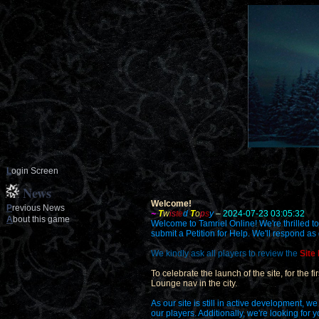
L
ogin Screen
News
Welcome!
P
revious News
~
T
w
is
te
d
T
o
p
s
y
–
2024-07-23 03:05:32
A
bout this game
Welcome to Tamriel Online! We're thrilled to
submit a Petition for Help. We'll respond as
We kindly ask all players to review the
Site
To celebrate the launch of the site, for the 
Lounge nav in the city.
As our site is still in active development,
our players. Additionally, we're looking for 