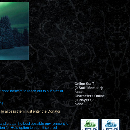
Online Staff
(0 Staff Member):
on't hesitate to reach out to our staff or
None
Characters Online
(0 Players):
ne.
None
e. To access them, just enter the Donator
 and create the best possible environment for
tion for Help option to submit colored