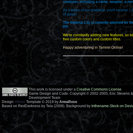
creatures, including a name, weapon, a messa
As a token of our gratitude, you'll receive 1
of gems!
The Imperial City is currently adorned for t
RP.
We're constantly adding new features, so ke
free custom colors and custom titles.
Happy adventuring in Tamriel Online!
This work is licensed under a
Creative Commons License
.
Game Design and Code: Copyright © 2002-2005, Eric Stevens &
Development Team
Design:
Albion
Template © 2019 by
AnnaRose
Based on RedDarkness by Tela (2008). Background by
Inthename-Stock on Devi