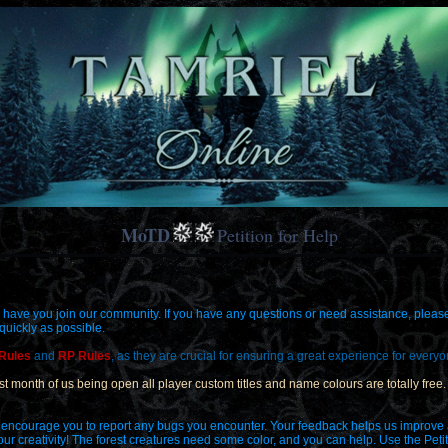
MoTD
Petition for Help
 have you join our community. If you have any questions or need assistance, please d
 quickly as possible.
 Rules
and
RP Rules
, as they are crucial for ensuring a great experience for everyo
first month of us being open all player custom titles and name colours are totally fre
 we encourage you to report any bugs you encounter. Your feedback helps us improve
your creativity! The forest creatures need some color, and you can help. Use the Peti