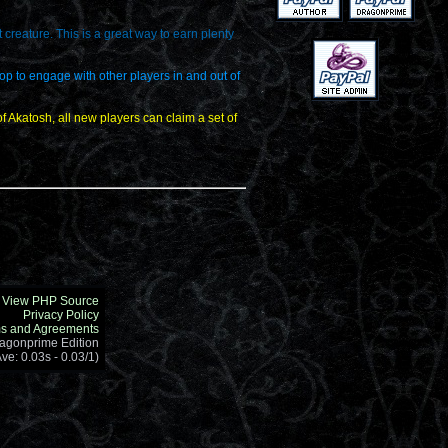
creature. This is a great way to earn plenty
rop to engage with other players in and out of
 Akatosh, all new players can claim a set of
View PHP Source
Privacy Policy
s and Agreements
ragonprime Edition
ve: 0.03s - 0.03/1)