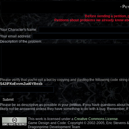
-Pet
Before sending a petition,
Petitions about problems we already know abou
Your Character's Name:
Your email address:
Description of the problem:
Please verify that you're not a bot by copying and pasting the following code string 
S42iPXoEvvmZud0YRexb
Please be as descriptive as possible in your petition. If you have questions about
likely not be answered unless they have something to do with a bug. Remember, if 
This work is licensed under a
Creative Commons License
.
Game Design and Code: Copyright © 2002-2005, Eric Stevens &
Dragonprime Development Team