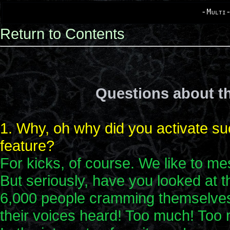
-Multi-
Return to Contents
Questions about th
1. Why, oh why did you activate su
feature?
For kicks, of course. We like to me
But seriously, have you looked at t
6,000 people cramming themselves i
their voices heard! Too much! Too