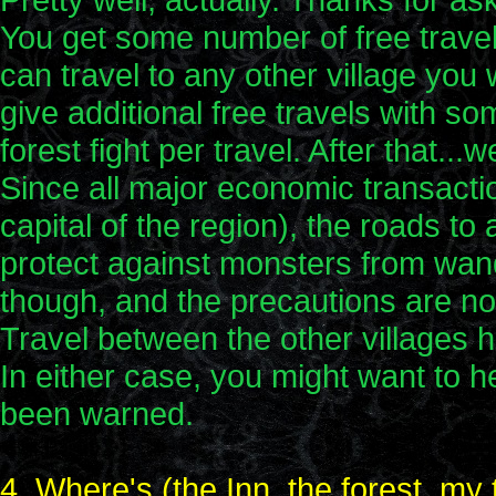
You get some number of free travel
can travel to any other village you w
give additional free travels with s
forest fight per travel. After that.
Since all major economic transacti
capital of the region), the roads to
protect against monsters from wan
though, and the precautions are no
Travel between the other villages 
In either case, you might want to h
been warned.
4. Where's (the Inn, the forest, my 