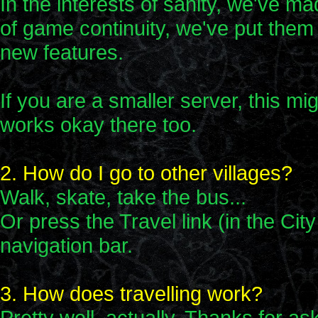
In the interests of sanity, we've m
of game continuity, we've put them 
new features.
If you are a smaller server, this mig
works okay there too.
2. How do I go to other villages?
Walk, skate, take the bus...
Or press the Travel link (in the Cit
navigation bar.
3. How does travelling work?
Pretty well, actually. Thanks for as