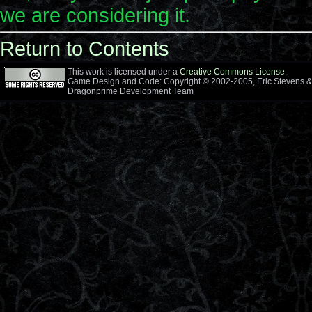
we are considering it.
Return to Contents
This work is licensed under a
Creative Commons License
.
Game Design and Code: Copyright © 2002-2005, Eric Stevens &
Dragonprime Development Team