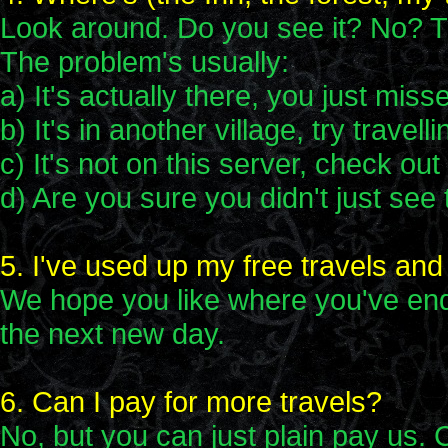
Look around. Do you see it? No? Th
The problem's usually:
a) It's actually there, you just misse
b) It's in another village, try travelli
c) It's not on this server, check ou
d) Are you sure you didn't just see
5. I've used up my free travels and
We hope you like where you've end
the next new day.
6. Can I pay for more travels?
No, but you can just plain pay us. 