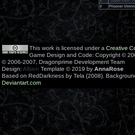
7
*Super Pleb*
T
8
Prisoner Virenn
This work is licensed under a
Creative 
Game Design and Code: Copyright © 200
© 2006-2007, Dragonprime Development Team
Design:
Albion
Template © 2019 by
AnnaRose
Based on RedDarkness by Tela (2008). Backgrou
Deviantart.com