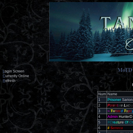
MoTD
L
ogin Screen
C
urrently Online
R
efresh
Num
Name
1
Prisoner
Sarion
2
P
o
t
e
n
t
at
e
L
uc
iu
3
~
T
w
is
te
d
T
o
p
s
4
Admin
HunterD
5
#C
r
e
a
t
u
r
e
O
f
C
r
6
#
S
eneca