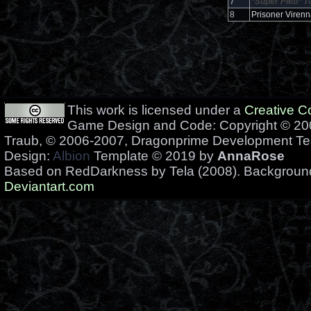
7
*Super Pleb*
T
8
Prisoner Virenn
This work is licensed under a
Creative 
Game Design and Code: Copyright © 200
Traub, © 2006-2007, Dragonprime Development T
Design:
Albion
Template © 2019 by
AnnaRose
Based on RedDarkness by Tela (2008). Backgrou
Deviantart.com