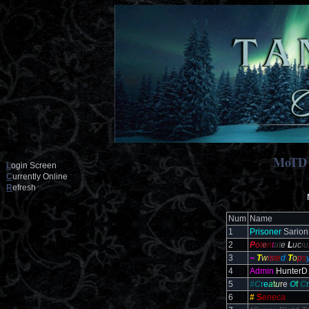
MoTD
L
ogin Screen
C
urrently Online
R
efresh
Num
Name
1
Prisoner
Sarion
2
P
o
t
e
n
t
at
e
L
uc
iu
3
~
T
w
is
te
d
T
o
p
s
4
Admin
HunterD
5
#C
r
e
a
t
u
r
e
O
f
C
r
6
#
S
eneca