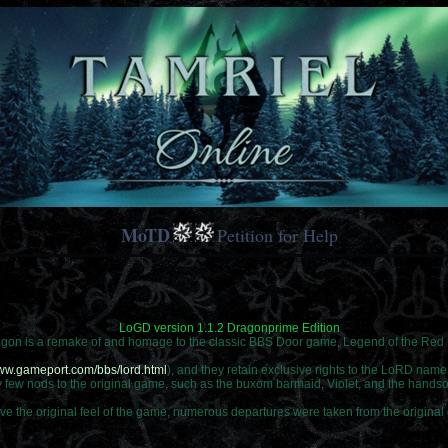
MoTD
Petition for Help
LoGD version 1.1.2 Dragonprime Edition
agon is a remake of and homage to the classic BBS Door game, Legend of the Re
www.gameport.com/bbs/lord.html
), and they retain exclusive rights to the LoRD nam
ry few nods to the original game, such as the buxom barmaid, Violet, and the hands
ve the original feel of the game, numerous departures were taken from the original 