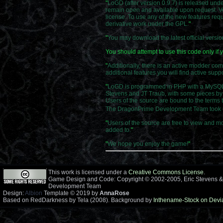
"
LoGD (after version 0.9.7) is released und
remain open and available upon request. Ver
license. To use any of the new features requ
derivative work under the GPL.
"
"
You may download the latest official versi
You should attempt to use this code only i
"
Additionally, there is an active modder co
additional features you will find active su
"
LoGD is programmed in PHP with a MySQL ba
Stevens and JT Traub, with some pieces by 
Users of the source are bound to the terms 
The DragonPrime Development Team took ov
"
Users of the source are free to view and mo
added to.
"
"
We hope you enjoy the game!
"
This work is licensed under a
Creative Commons License
.
Game Design and Code: Copyright © 2002-2005, Eric Stevens &
Development Team
Design:
Albion
Template © 2019 by
AnnaRose
Based on RedDarkness by Tela (2008). Background by
Inthename-Stock on Devi