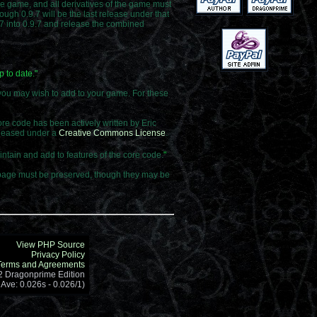
he game, and all derivatives of the game must
ough 0.9.7 will be the last release under that
9.7 into 0.9.7 and release the combined
 to date.
"
you may wish to add to your game. For these
e code has been actively written by Eric
eleased under a
Creative Commons License
.
ntain and add to features of the core code.
"
ut page must be preserved, though they may be
View PHP Source
Privacy Policy
Terms and Agreements
.2 Dragonprime Edition
 Ave: 0.026s - 0.026/1)