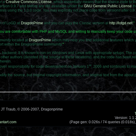
er a
Creative Commons License
, which essentially means that the source code to t
sion 0.9.7 and before are still available under the
GNU General Public License
th
ires using the 1.0.0 code. You may explicitly not place code from versions after 0.
on of LoGD at
DragonPrime
and you can play the Classic version at
http://lotgd.net
.
"
f you are comfortable with PHP and MySQL and willing to manually keep your code up
mmunity located at
DragonPrime
which may help you find additional features which 
pport within the DragonPrime community.
"
ckend. It is known to run on Windows and Linux with appropriate setups. The cor
other authors (denoted in the source at these locations), and the code has been r
therein.
st
er responsibility for code development on January 1
, 2006 and continues to mai
dify the source, but original copyright information, and original text from the abo
 JT Traub, © 2006-2007, Dragonprime
Version: 1.1
antart.com
(Page gen: 0.026s / 74 queries (0.018s),