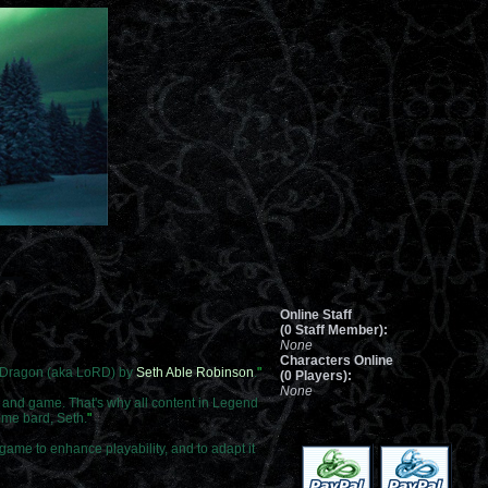
Online Staff
(0 Staff Member):
None
Characters Online
d Dragon (aka LoRD) by
Seth Able Robinson
.
"
(0 Players):
None
e and game. That's why all content in Legend
ome bard, Seth.
"
game to enhance playability, and to adapt it