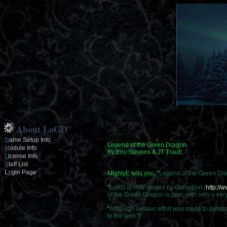
About LoGD
G
ame Setup Info
Legend of the Green Dragon
M
odule Info
By Eric Stevens & JT Traub
L
icense Info
S
taff List
L
o
gin Page
MightyE tells you, "
Legend of the Green Dr
"
LoRD is now owned by Gameport (
http://
of the Green Dragon is new, with only a ve
"
Although serious effort was made to preser
to the web.
"