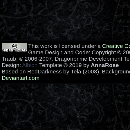
This work is licensed under a
Creative 
Game Design and Code: Copyright © 200
Traub, © 2006-2007, Dragonprime Development T
Design:
Albion
Template © 2019 by
AnnaRose
Based on RedDarkness by Tela (2008). Backgrou
Deviantart.com