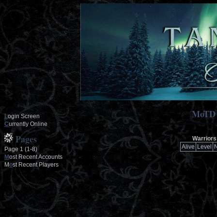
MoTD
L
ogin Screen
C
urrently Online
Pages
Warriors 
Alive
Level
Page 1 (1-8)
M
ost Recent Accounts
M
o
st Recent Players